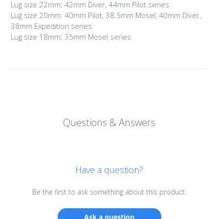
Lug size 22mm: 42mm Diver, 44mm Pilot series
Lug size 20mm: 40mm Pilot, 38.5mm Mosel, 40mm Diver,
38mm Expedition series
Lug size 18mm: 35mm Mosel series
Questions & Answers
Have a question?
Be the first to ask something about this product.
Login required
Ask a question