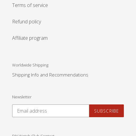
Terms of service
Refund policy
Affiliate program
Worldwide Shipping
Shipping Info and Recommendations
Newsletter
SUBSCRIBE