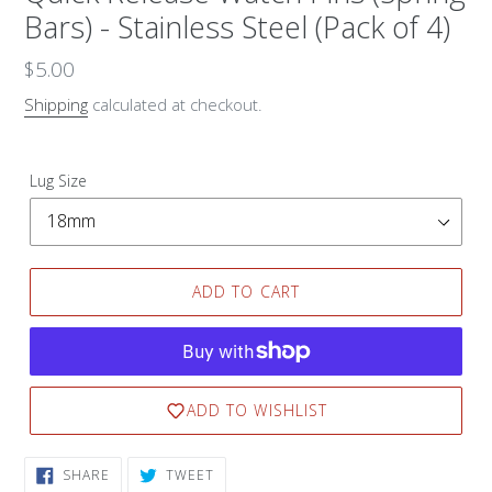
Bars) - Stainless Steel (Pack of 4)
Regular
$5.00
price
Shipping
calculated at checkout.
Lug Size
ADD TO CART
ADD TO WISHLIST
SHARE
TWEET
SHARE
TWEET
ON
ON