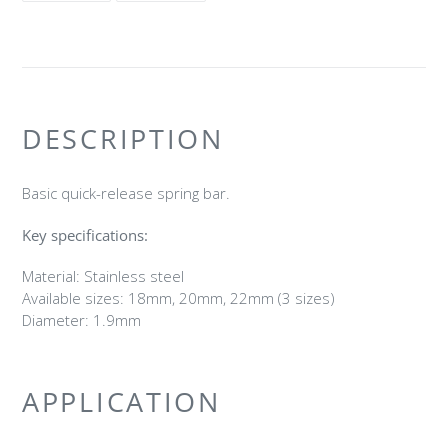
FACEBOOK
TWITTER
DESCRIPTION
Basic quick-release spring bar.
Key specifications:
Material: Stainless steel
Available sizes: 18mm, 20mm, 22mm (3 sizes)
Diameter: 1.9mm
APPLICATION