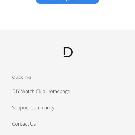
Log in to your account to add products to your
wishlist and view your previously saved items.
Login
Quick links
DIY Watch Club Homepage
Support Community
Contact Us