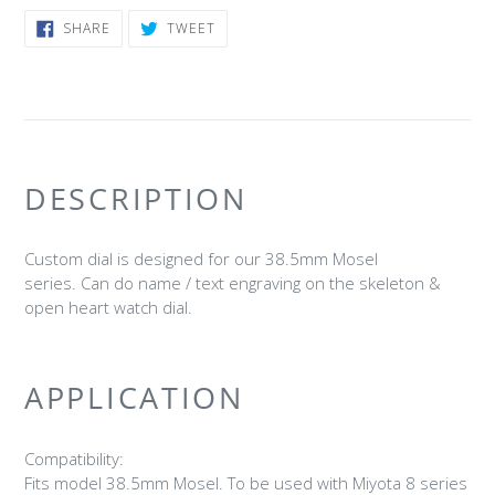
SHARE
TWEET
SHARE
TWEET
ON
ON
FACEBOOK
TWITTER
DESCRIPTION
Custom dial is designed for our 38.5mm Mosel
series. Can do name / text engraving on the skeleton &
open heart watch dial.
APPLICATION
Compatibility:
Fits model 38.5mm Mosel. To be used with Miyota 8 series