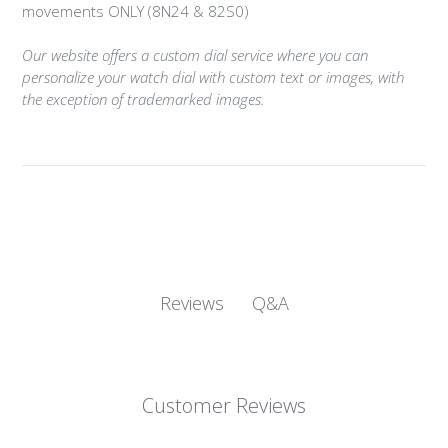
movements ONLY (8N24 & 82S0)
Our website offers a custom dial service where you can
personalize your watch dial with custom text or images, with
the exception of trademarked images.
Q&A
Reviews
Customer Reviews