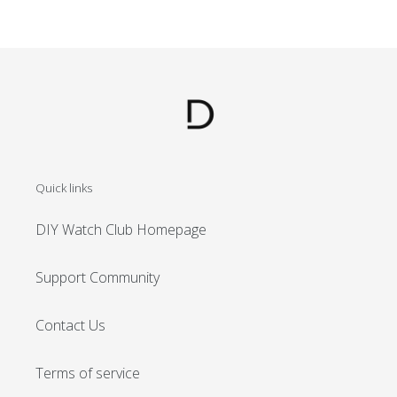
Quick links
DIY Watch Club Homepage
Support Community
Contact Us
Terms of service