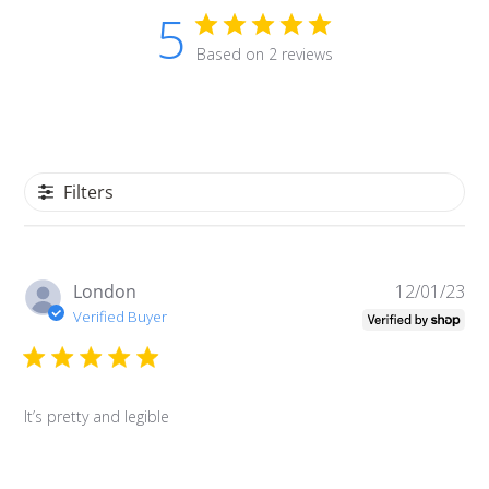
5
Based on 2 reviews
Filters
Pu
London
12/01/23
da
Verified Buyer
It’s pretty and legible
Login required