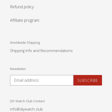
Refund policy
Affiliate program
Worldwide Shipping
Shipping Info and Recommendations
Newsletter
SUBSCRIBE
DIY Watch Club Contact
info@diywatch.club