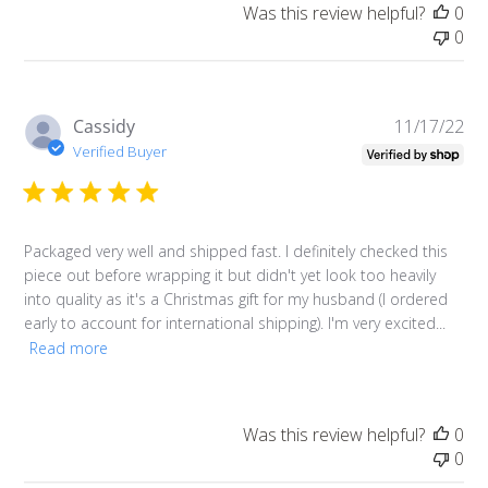
Log in to your account to add products to your
Was this review helpful?
0
0
wishlist and view your previously saved items.
Login
Pu
Cassidy
11/17/22
da
Verified Buyer
Packaged very well and shipped fast. I definitely checked this
piece out before wrapping it but didn't yet look too heavily
into quality as it's a Christmas gift for my husband (I ordered
early to account for international shipping). I'm very excited...
Read more
Was this review helpful?
0
0