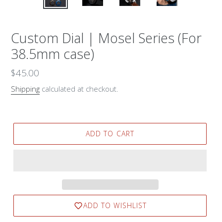
Custom Dial | Mosel Series (For
38.5mm case)
Regular
$45.00
price
Shipping
calculated at checkout.
ADD TO CART
ADD TO WISHLIST