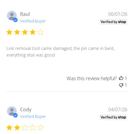
Pu
Raul
06/01/26
da
Verified Buyer
Link removal tool came damaged, the pin came in bent,
everything else was good
Was this review helpful?
1
1
Pu
Cody
04/07/26
da
Verified Buyer