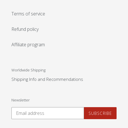
Terms of service
Refund policy
Affiliate program
Worldwide Shipping
Shipping Info and Recommendations
Newsletter
SUBSCRIBE