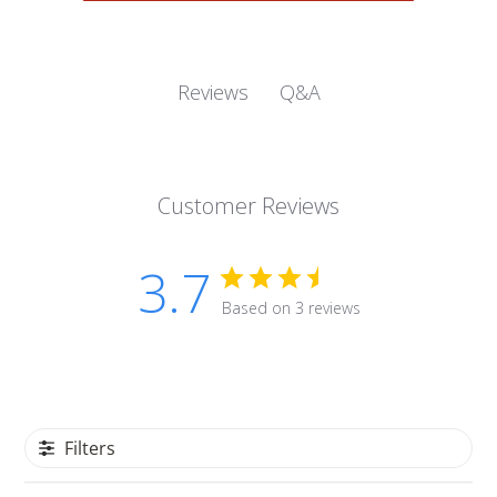
Q&A
Reviews
Customer Reviews
3.7
Based on 3 reviews
Filters