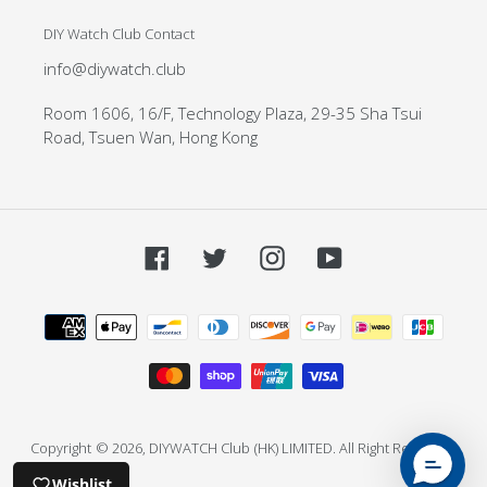
DIY Watch Club Contact
info@diywatch.club
Room 1606, 16/F, Technology Plaza, 29-35 Sha Tsui
Road, Tsuen Wan, Hong Kong
Facebook
Twitter
Instagram
YouTube
Payment
methods
Copyright
© 2026,
DIYWATCH Club
(HK) LIMITED. All Right Reserved.
Wishlist