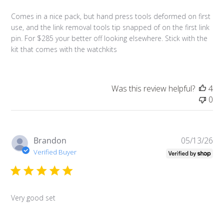
Comes in a nice pack, but hand press tools deformed on first
use, and the link removal tools tip snapped of on the first link
pin. For $285 your better off looking elsewhere. Stick with the
kit that comes with the watchkits
Was this review helpful?
4
0
Pu
Brandon
05/13/26
da
Verified Buyer
Very good set