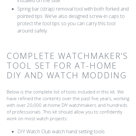
installed on the side.
Spring bar (strap) removal tool with both forked and
pointed tips. We’ve also designed screw-in caps to
protect the tool tips so you can carry this tool
around safely.
COMPLETE WATCHMAKER’S
TOOL SET FOR AT-HOME
DIY AND WATCH MODDING
Below is the complete list of tools included in this kit. We
have refined the contents over the past five years, working
with over 20,000 at-home DIY watchmakers and hundreds
of professionals. This kit should allow you to confidently
work on most watch projects:
DIY Watch Club watch hand setting tools