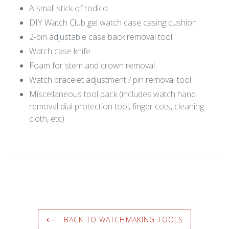
Login required
A small stick of rodico
DIY Watch Club gel watch case casing cushion
Log in to your account to add products to your
wishlist and view your previously saved items.
2-pin adjustable case back removal tool
Watch case knife
Login
⁠Foam for stem and crown removal
Watch bracelet adjustment / pin removal tool
Miscellaneous tool pack (includes watch hand
removal dial protection tool, finger cots, cleaning
cloth, etc)
BACK TO WATCHMAKING TOOLS