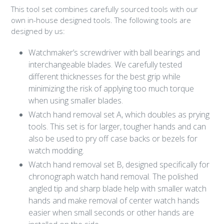
This tool set combines carefully sourced tools with our
own in-house designed tools. The following tools are
designed by us:
Watchmaker’s screwdriver with ball bearings and
interchangeable blades. We carefully tested
different thicknesses for the best grip while
minimizing the risk of applying too much torque
when using smaller blades.
Watch hand removal set A, which doubles as prying
tools. This set is for larger, tougher hands and can
also be used to pry off case backs or bezels for
watch modding.
Watch hand removal set B, designed specifically for
chronograph watch hand removal. The polished
angled tip and sharp blade help with smaller watch
hands and make removal of center watch hands
easier when small seconds or other hands are