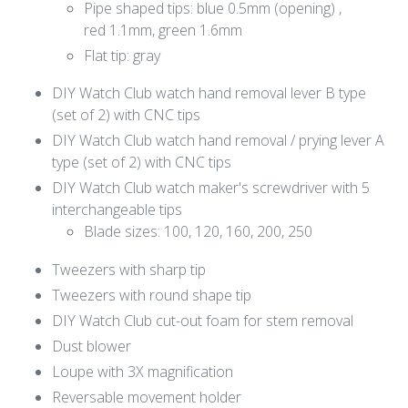
Pipe shaped tips: blue 0.5mm (opening) ,
red 1.1mm, green 1.6mm
Flat tip: gray
DIY Watch Club watch hand removal lever B type
(set of 2) with CNC tips
DIY Watch Club watch hand removal / prying lever A
type (set of 2) with CNC tips
DIY Watch Club watch maker's screwdriver with 5
interchangeable tips
Blade sizes: 100, 120, 160, 200, 250
Tweezers with sharp tip
Tweezers with round shape tip
DIY Watch Club cut-out foam for stem removal
Dust blower
Loupe with 3X magnification
Reversable movement holder