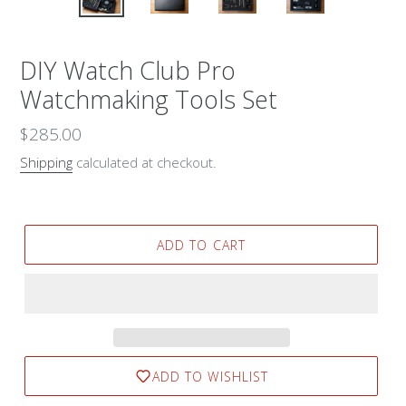
DIY Watch Club Pro
Watchmaking Tools Set
Regular
$285.00
price
Shipping
calculated at checkout.
ADD TO CART
ADD TO WISHLIST