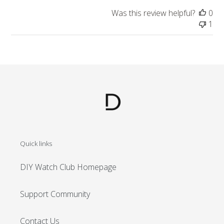
Was this review helpful?
0
1
Quick links
DIY Watch Club Homepage
Support Community
Contact Us