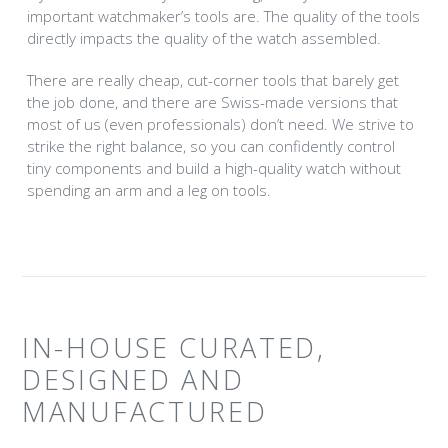
important watchmaker’s tools are. The quality of the tools
directly impacts the quality of the watch assembled.
There are really cheap, cut-corner tools that barely get
the job done, and there are Swiss-made versions that
most of us (even professionals) don’t need. We strive to
strike the right balance, so you can confidently control
tiny components and build a high-quality watch without
spending an arm and a leg on tools.
IN-HOUSE CURATED,
DESIGNED AND
MANUFACTURED