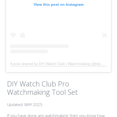
View this post on Instagram
A post shared by DIY Watch Club | Watchmaking (@diywatchclub)
DIY Watch Club Pro
Watchmaking Tool Set
Updated: MAY 2025
If you have done any watchmaking, then you know how